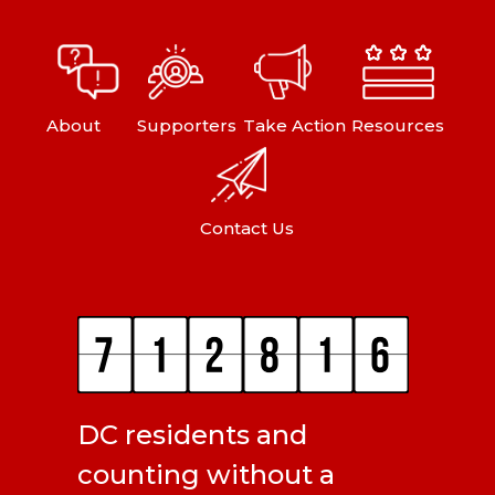
About
Supporters
Take Action
Resources
Contact Us
DC residents and
counting without a