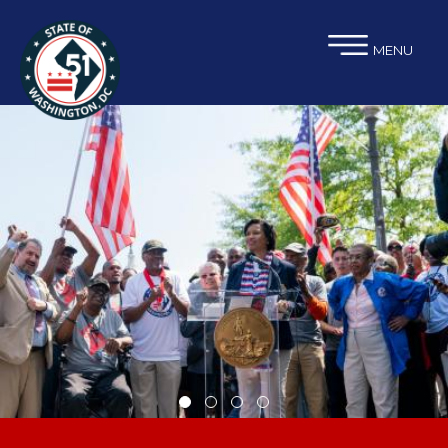
×
Skip to main content
MENU