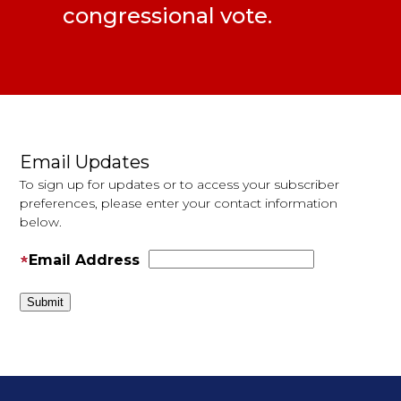
congressional vote.
Pages
Email Updates
To sign up for updates or to access your subscriber
preferences, please enter your contact information
below.
Email Address