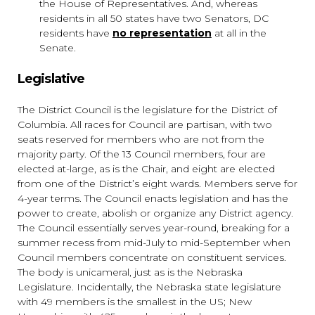
the House of Representatives. And, whereas
residents in all 50 states have two Senators, DC
residents have
no representation
at all in the
Senate.
Legislative
The District Council is the legislature for the District of
Columbia. All races for Council are partisan, with two
seats reserved for members who are not from the
majority party. Of the 13 Council members, four are
elected at-large, as is the Chair, and eight are elected
from one of the District’s eight wards. Members serve for
4-year terms. The Council enacts legislation and has the
power to create, abolish or organize any District agency.
The Council essentially serves year-round, breaking for a
summer recess from mid-July to mid-September when
Council members concentrate on constituent services.
The body is unicameral, just as is the Nebraska
Legislature. Incidentally, the Nebraska state legislature
with 49 members is the smallest in the US; New