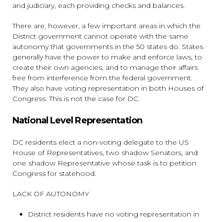
and judiciary, each providing checks and balances.
There are, however, a few important areas in which the
District government cannot operate with the same
autonomy that governments in the 50 states do. States
generally have the power to make and enforce laws, to
create their own agencies, and to manage their affairs
free from interference from the federal government.
They also have voting representation in both Houses of
Congress. This is not the case for DC.
National Level Representation
DC residents elect a non-voting delegate to the US
House of Representatives, two shadow Senators, and
one shadow Representative whose task is to petition
Congress for statehood.
LACK OF AUTONOMY
District residents have no voting representation in