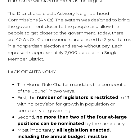
Hampshire with 425 members is the largest.
The District also elects Advisory Neighborhood
Commissions (ANCs). The system was designed to bring
the government closer to the people and allow the
people to get closer to the government. Today, there
are 40 ANCs. Commissioners are elected to 2-year terms
in a nonpartisan election and serve without pay. Each
represents approximately 2,000 people in a Single
Member District.
LACK OF AUTONOMY
The Home Rule Charter mandates the composition
of the Council in two ways.
First, the
number of legislators is restricted
to 13
with no provision for growth in population or
complexity of governing.
Second,
no more than two of the four at-large
positions can be nominated
by the same party.
Most importantly,
all legislation enacted,
including the annual budget, must be