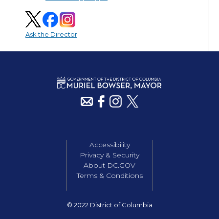
Ask the Director
Accessibility
Privacy & Security
About DC.GOV
Terms & Conditions
© 2022 District of Columbia