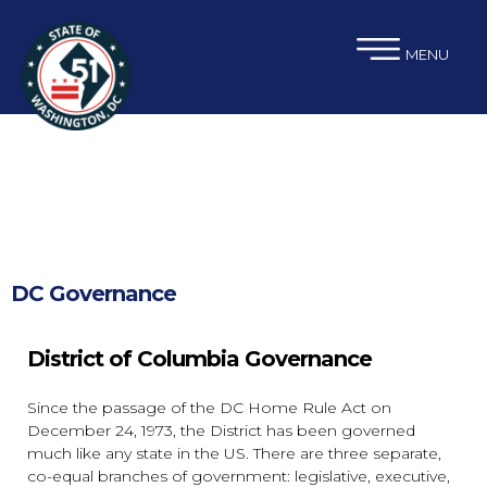
×
Skip to main content
MENU
DC Governance
District of Columbia Governance
Since the passage of the DC Home Rule Act on
December 24, 1973, the District has been governed
much like any state in the US. There are three separate,
co-equal branches of government: legislative, executive,