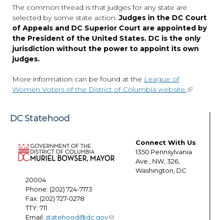
The common thread is that judges for any state are
selected by some state action.
Judges in the DC Court
of Appeals and DC Superior Court are appointed by
the President of the United States. DC is the only
jurisdiction without the power to appoint its own
judges.
More information can be found at the
League of
Women Voters of the District of Columbia website.
DC Statehood
Connect With Us
1350 Pennsylvania
Ave., NW, 326,
Washington, DC
20004
Phone: (202) 724-7173
Fax: (202) 727-0278
TTY: 711
Email:
statehood@dc.gov