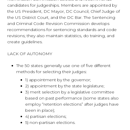
candidates for judgeships. Members are appointed by
the US President, DC Mayor, DC Council, Chief Judge of
the US District Court, and the DC Bar. The Sentencing
and Criminal Code Revision Commission develops
recommendations for sentencing standards and code
revisions; they also maintain statistics, do training, and
create guidelines.
LACK OF AUTONOMY
The 50 states generally use one of five different
methods for selecting their judges:
1) appointment by the governor;
2) appointment by the state legislature;
3) merit selection by a legislative committee
based on past performance (some states also
employ “retention elections” after judges have
been in place);
4) partisan elections;
5) non-partisan elections.