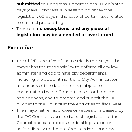
submitted
to Congress. Congress has 30 legislative
days (days Congress is in session) to review the
legislation, 60 days in the case of certain laws related
to criminal proceedings.
There are
no exceptions, and any piece of
legislation may be amended or overturned
.
Executive
The Chief Executive of the District is the Mayor. The
mayor has the responsibility to enforce all city law;
administer and coordinate city departments,
including the appointment of a City Administrator
and heads of the departments (subject to
confirmation by the Council); to set forth policies
and agendas, and to prepare and submit the DC
budget to the Council at the end of each fiscal year.
The mayor either approves or vetoes bills passed by
the DC Council; submits drafts of legislation to the
Council; and can propose federal legislation or
action directly to the president and/or Congress.