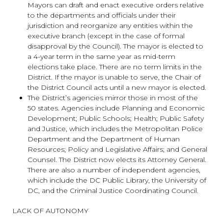
Mayors can draft and enact executive orders relative
to the departments and officials under their
jurisdiction and reorganize any entities within the
executive branch (except in the case of formal
disapproval by the Council). The mayor is elected to
a 4-year term in the same year as mid-term
elections take place. There are no term limits in the
District. If the mayor is unable to serve, the Chair of
the District Council acts until a new mayor is elected.
The District’s agencies mirror those in most of the
50 states. Agencies include Planning and Economic
Development; Public Schools; Health; Public Safety
and Justice, which includes the Metropolitan Police
Department and the Department of Human
Resources; Policy and Legislative Affairs; and General
Counsel. The District now elects its Attorney General.
There are also a number of independent agencies,
which include the DC Public Library, the University of
DC, and the Criminal Justice Coordinating Council.
LACK OF AUTONOMY