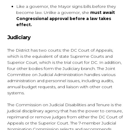
Like a governor, the Mayor signs bills before they
become law. Unlike a governor, she
must await
Congressional approval before a law takes
effect.
Judiciary
The District has two courts: the DC Court of Appeals,
which is the equivalent of state Supreme Courts and
Superior Court, which is the trial court for DC. In addition,
four other bodies form the Judiciary branch. The Joint
Committee on Judicial Administration handles various
administration and personnel issues, including audits,
annual budget requests, and liaison with other court
systems.
The Commission on Judicial Disabilities and Tenure is the
judicial disciplinary agency that has the power to censure,
reprimand or remove judges from either the DC Court of
Appeals or the Superior Court. The 7-member Judicial
Nomination Commission selects and recommends