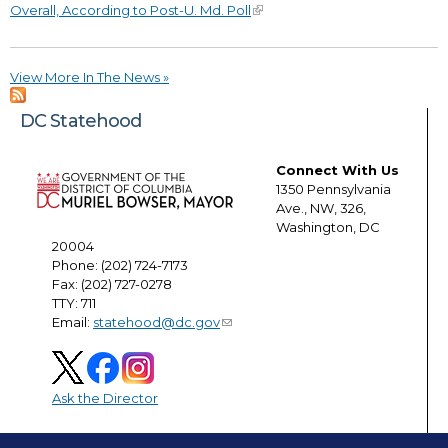
Overall, According to Post-U. Md. Poll
View More In The News »
DC Statehood
Connect With Us
1350 Pennsylvania
Ave., NW, 326,
Washington, DC
20004
Phone: (202) 724-7173
Fax: (202) 727-0278
TTY: 711
Email:
statehood@dc.gov
Ask the Director