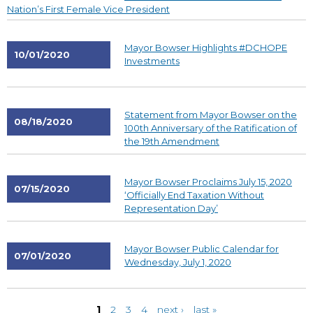
Nation’s First Female Vice President
Mayor Bowser Highlights #DCHOPE
10/01/2020
Investments
Statement from Mayor Bowser on the
08/18/2020
100th Anniversary of the Ratification of
the 19th Amendment
Mayor Bowser Proclaims July 15, 2020
07/15/2020
‘Officially End Taxation Without
Representation Day’
Mayor Bowser Public Calendar for
07/01/2020
Wednesday, July 1, 2020
Pages
1
2
3
4
next ›
last »