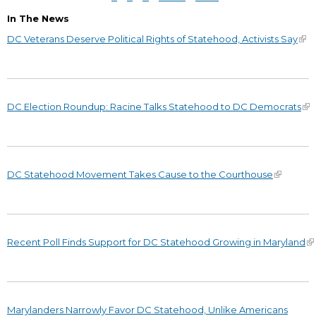
In The News
DC Veterans Deserve Political Rights of Statehood, Activists Say
DC Election Roundup: Racine Talks Statehood to DC Democrats
DC Statehood Movement Takes Cause to the Courthouse
Recent Poll Finds Support for DC Statehood Growing in Maryland
Marylanders Narrowly Favor DC Statehood, Unlike Americans