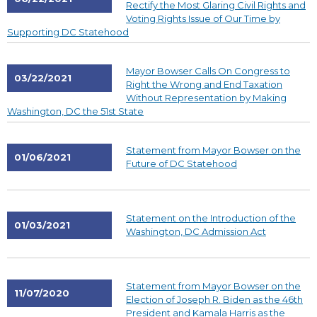
Rectify the Most Glaring Civil Rights and
Voting Rights Issue of Our Time by
Supporting DC Statehood
Mayor Bowser Calls On Congress to
03/22/2021
Right the Wrong and End Taxation
Without Representation by Making
Washington, DC the 51st State
Statement from Mayor Bowser on the
01/06/2021
Future of DC Statehood
Statement on the Introduction of the
01/03/2021
Washington, DC Admission Act
Statement from Mayor Bowser on the
11/07/2020
Election of Joseph R. Biden as the 46th
President and Kamala Harris as the