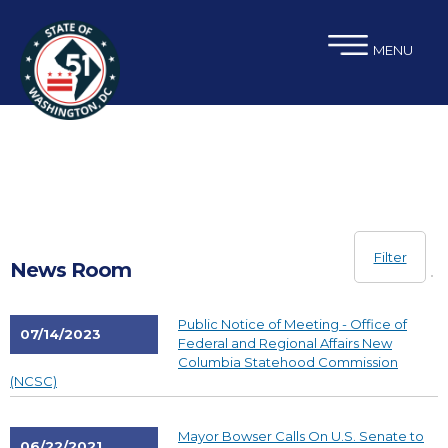
×
Skip to main content
MENU
Filter
News Room
Public Notice of Meeting - Office of
07/14/2023
Federal and Regional Affairs New
Columbia Statehood Commission
(NCSC)
Mayor Bowser Calls On U.S. Senate to
06/22/2021