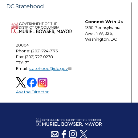
DC Statehood
Connect With Us
1350 Pennsylvania
Ave., NW, 326,
Washington, DC
20004
Phone: (202) 724-7173
Fax: (202) 727-0278
TTY: 711
Email:
statehood@dc.gov
Ask the Director