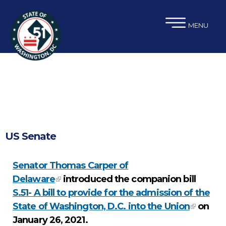
×
Skip to main content
MENU
US Senate
Senator Thomas Carper of
Delaware
introduced the companion bill
S.51- A bill to provide for the admission of the
State of Washington, D.C. into the Union
on
January 26, 2021.