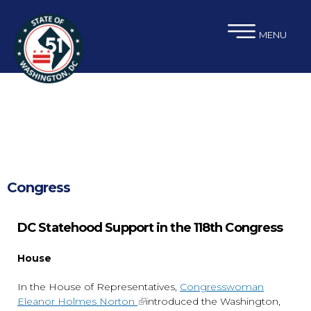
×
Skip to main content
MENU
Congress
DC Statehood Support in the 118th Congress
House
In the House of Representatives,
Congresswoman
Eleanor Holmes Norton
introduced the Washington,