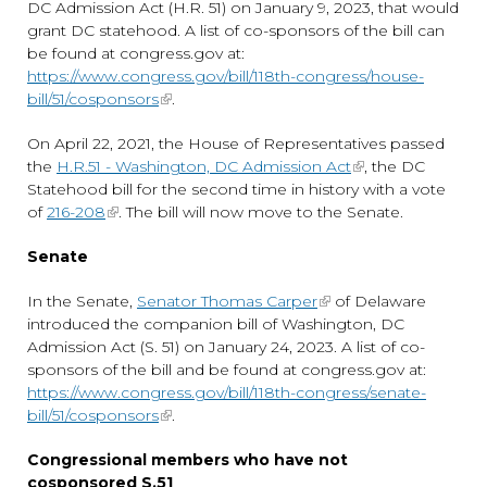
DC Admission Act (H.R. 51) on January 9, 2023, that would
grant DC statehood. A list of co-sponsors of the bill can
be found at congress.gov at:
https://www.congress.gov/bill/118th-congress/house-
bill/51/cosponsors
.
On April 22, 2021, the House of Representatives passed
the
H.R.51 - Washington, DC Admission Act
, the DC
Statehood bill for the second time in history with a vote
of
216-208
. The bill will now move to the Senate.
Senate
In the Senate,
Senator Thomas Carper
of Delaware
introduced the companion bill of Washington, DC
Admission Act (S. 51) on January 24, 2023. A list of co-
sponsors of the bill and be found at congress.gov at:
https://www.congress.gov/bill/118th-congress/senate-
bill/51/cosponsors
.
Congressional members who have not
cosponsored S.51