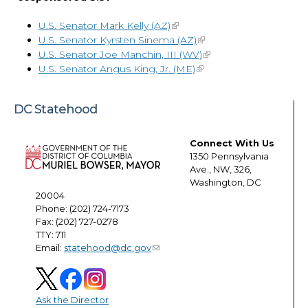
U.S. Senator Mark Kelly (AZ)
U.S. Senator Kyrsten Sinema (AZ)
U.S. Senator Joe Manchin, III (WV)
U.S. Senator Angus King, Jr. (ME)
DC Statehood
Connect With Us
1350 Pennsylvania
Ave., NW, 326,
Washington, DC
20004
Phone: (202) 724-7173
Fax: (202) 727-0278
TTY: 711
Email:
statehood@dc.gov
Ask the Director