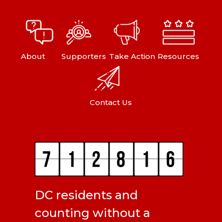
About
Supporters
Take Action
Resources
Contact Us
DC residents and
counting without a