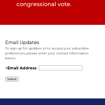
congressional vote.
Pages
Email Updates
To sign up for updates or to access your subscriber
preferences, please enter your contact information
below.
Email Address