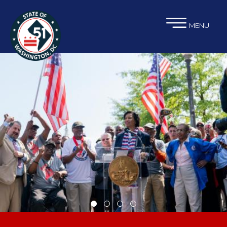
×
Skip to main content
MENU