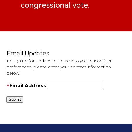
congressional vote.
Pages
Email Updates
To sign up for updates or to access your subscriber
preferences, please enter your contact information
below.
Email Address