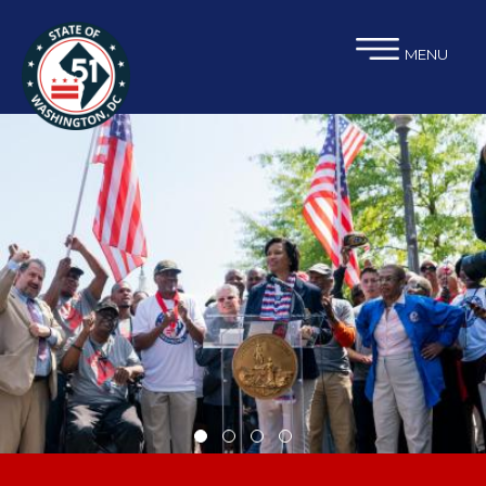
×
Skip to main content
MENU