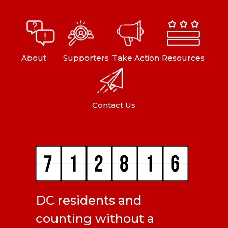
About
Supporters
Take Action
Resources
Contact Us
DC residents and
counting without a