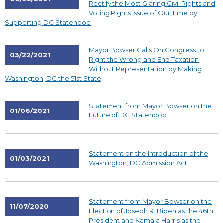
Rectify the Most Glaring Civil Rights and
Voting Rights Issue of Our Time by
Supporting DC Statehood
Mayor Bowser Calls On Congress to
03/22/2021
Right the Wrong and End Taxation
Without Representation by Making
Washington, DC the 51st State
Statement from Mayor Bowser on the
01/06/2021
Future of DC Statehood
Statement on the Introduction of the
01/03/2021
Washington, DC Admission Act
Statement from Mayor Bowser on the
11/07/2020
Election of Joseph R. Biden as the 46th
President and Kamala Harris as the