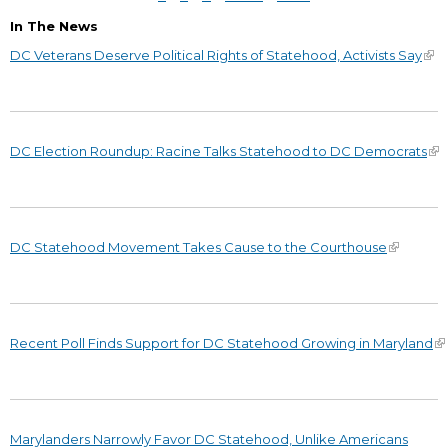
In The News
DC Veterans Deserve Political Rights of Statehood, Activists Say
DC Election Roundup: Racine Talks Statehood to DC Democrats
DC Statehood Movement Takes Cause to the Courthouse
Recent Poll Finds Support for DC Statehood Growing in Maryland
Marylanders Narrowly Favor DC Statehood, Unlike Americans