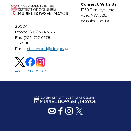
Connect With Us
1350 Pennsylvania
Ave., NW, 326,
Washington, DC
20004
Phone: (202) 724-7173
Fax: (202) 727-0278
TTY: 711
Email:
statehood@dc.gov
Ask the Director