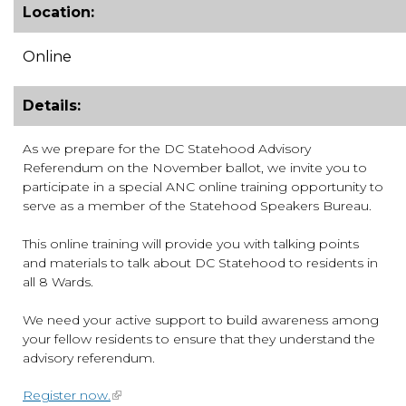
Location:
Online
Details:
As we prepare for the DC Statehood Advisory
Referendum on the November ballot, we invite you to
participate in a special ANC online training opportunity to
serve as a member of the Statehood Speakers Bureau.
This online training will provide you with talking points
and materials to talk about DC Statehood to residents in
all 8 Wards.
We need your active support to build awareness among
your fellow residents to ensure that they understand the
advisory referendum.
Register now.