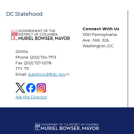
DC Statehood
Connect With Us
1350 Pennsylvania
Ave., NW, 326,
Washington, DC
20004
Phone: (202) 724-7173
Fax: (202) 727-0278
TTY: 711
Email:
statehood@dc.gov
Ask the Director