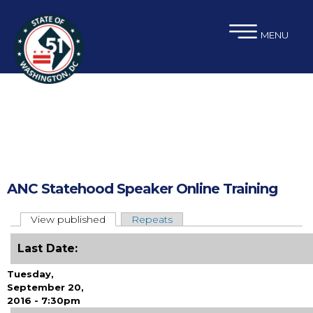
×
Skip to main content
MENU
ANC Statehood Speaker Online Training
View published
(active tab)
Repeats
Primary tabs
Last Date:
Tuesday,
September 20,
2016 - 7:30pm