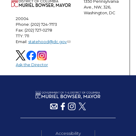
1350 Pennsylvania
Ave., NW, 326,
Washington, DC
20004
Phone: (202) 724-7173
Fax: (202) 727-0278
TTY: 711
Email:
statehood@dc.gov
Ask the Director
Accessibility