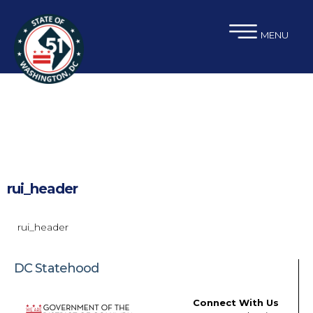
×
Skip to main content
MENU
rui_header
rui_header
DC Statehood
Connect With Us