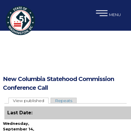
×
Skip to main content
MENU
New Columbia Statehood Commission
Conference Call
View published
(active tab)
Repeats
Primary tabs
Last Date:
Wednesday,
September 14,