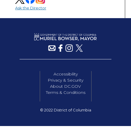
Ask the Director
Accessibility
Privacy & Security
About DC.GOV
Terms & Conditions
© 2022 District of Columbia