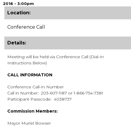
2016 - 3:00pm
Location:
Conference Call
Details:
Meeting will be held via Conference Call (Dial-In
Instructions Below)
CALL INFORMATION
Conference Call-In Number
Call in Number: 203-607-1187 or 1-866-754-7381
Participant Passcode: 4038737
Commission Members:
Mayor Muriel Bowser