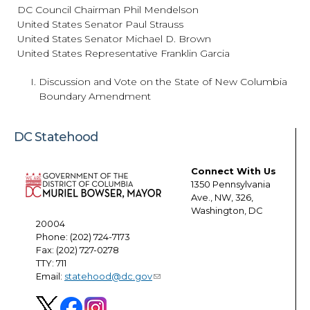
DC Council Chairman Phil Mendelson
United States Senator Paul Strauss
United States Senator Michael D. Brown
United States Representative Franklin Garcia
Discussion and Vote on the State of New Columbia
Boundary Amendment
DC Statehood
Connect With Us
1350 Pennsylvania
Ave., NW, 326,
Washington, DC
20004
Phone: (202) 724-7173
Fax: (202) 727-0278
TTY: 711
Email:
statehood@dc.gov