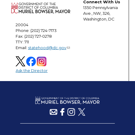
Connect With Us
1350 Pennsylvania
Ave., NW, 326,
Washington, DC
20004
Phone: (202) 724-7173
Fax: (202) 727-0278
TTY: 711
Email:
statehood@dc.gov
Ask the Director