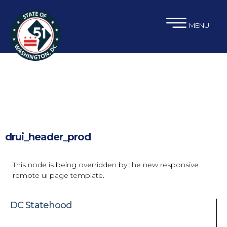
×
Skip to main content
MENU
drui_header_prod
This node is being overridden by the new responsive
remote ui page template.
DC Statehood