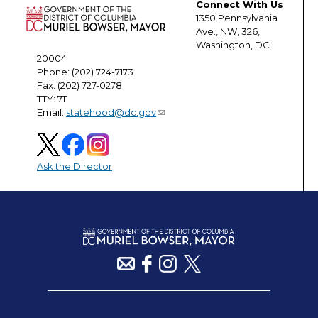
Connect With Us
1350 Pennsylvania
Ave., NW, 326,
Washington, DC
20004
Phone: (202) 724-7173
Fax: (202) 727-0278
TTY: 711
Email:
statehood@dc.gov
Ask the Director