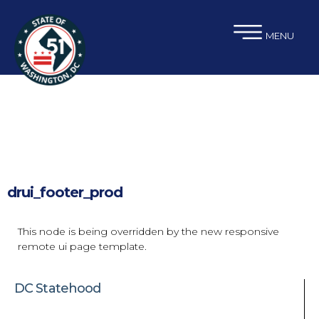
×
Skip to main content
MENU
drui_footer_prod
This node is being overridden by the new responsive
remote ui page template.
DC Statehood