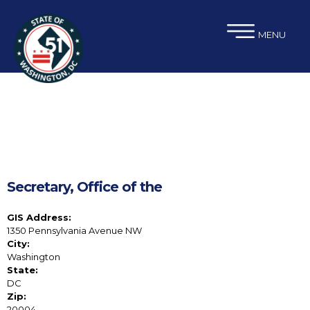
×
Skip to main content
MENU
Secretary, Office of the
GIS Address:
1350 Pennsylvania Avenue NW
City:
Washington
State:
DC
Zip:
20004