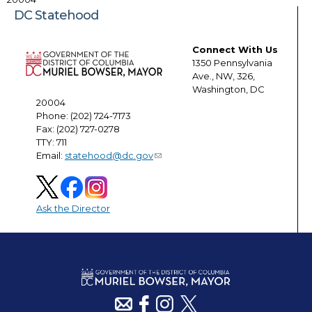
DC Statehood
Connect With Us
1350 Pennsylvania
Ave., NW, 326,
Washington, DC
20004
Phone: (202) 724-7173
Fax: (202) 727-0278
TTY: 711
Email:
statehood@dc.gov
Ask the Director