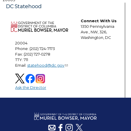
DC Statehood
Connect With Us
1350 Pennsylvania
Ave., NW, 326,
Washington, DC
20004
Phone: (202) 724-7173
Fax: (202) 727-0278
TTY: 711
Email:
statehood@dc.gov
Ask the Director