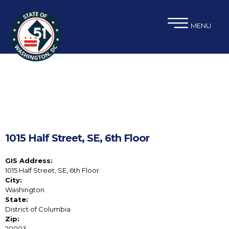
×
Skip to main content
MENU
1015 Half Street, SE, 6th Floor
GIS Address:
1015 Half Street, SE, 6th Floor
City:
Washington
State:
District of Columbia
Zip:
20003